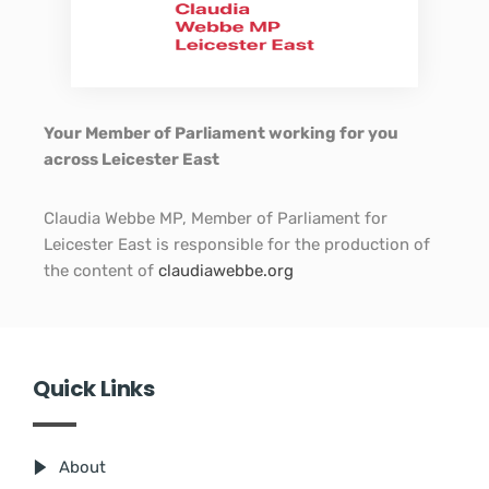
Your Member of Parliament working for you
across Leicester East
Claudia Webbe MP, Member of Parliament for
Leicester East is responsible for the production of
the content of
claudiawebbe.org
.
Quick Links
About