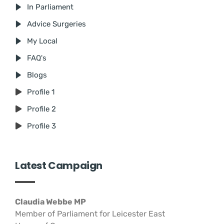
In Parliament
Advice Surgeries
My Local
FAQ's
Blogs
Profile 1
Profile 2
Profile 3
Latest Campaign
Claudia Webbe MP
Member of Parliament for Leicester East