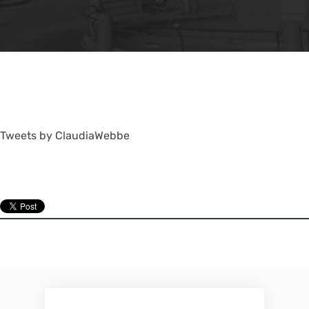
Tweets by ClaudiaWebbe