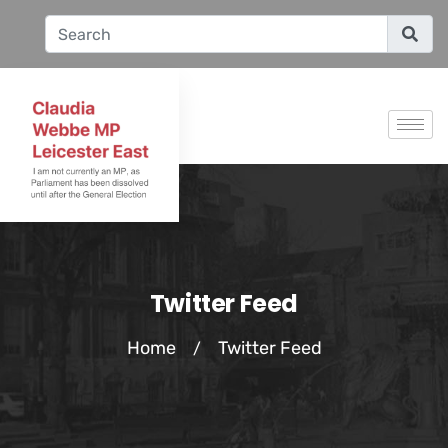
Twitter Feed
Home
Twitter Feed
/