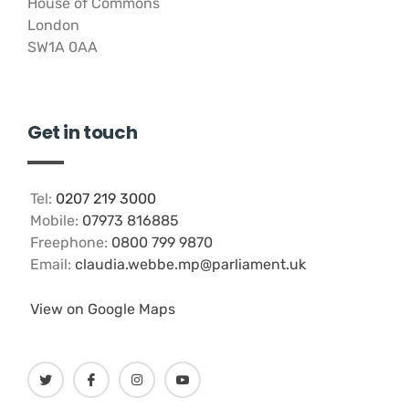
House of Commons
London
SW1A 0AA
Get in touch
Tel:
0207 219 3000
Mobile:
07973 816885
Freephone:
0800 799 9870
Email:
claudia.webbe.mp@parliament.uk
View on Google Maps