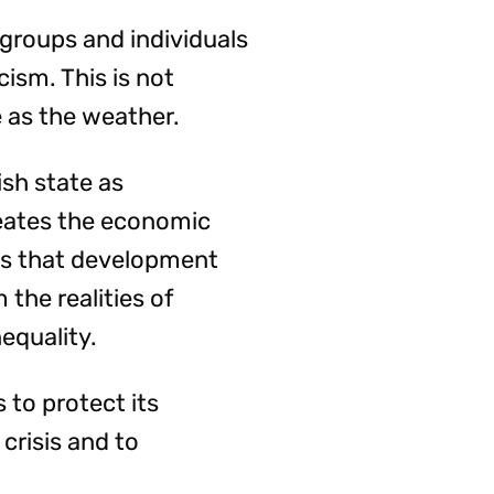
 groups and individuals
cism. This is not
 as the weather.
ish state as
eates the economic
ves that development
the realities of
equality.
 to protect its
 crisis and to