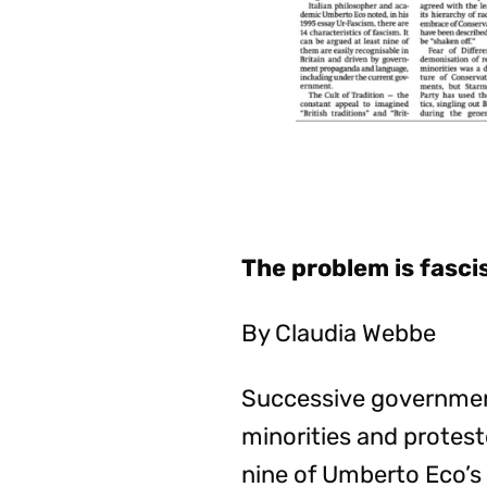
The problem is fasc
By Claudia Webbe
Successive government
minorities and proteste
nine of Umberto Eco’s