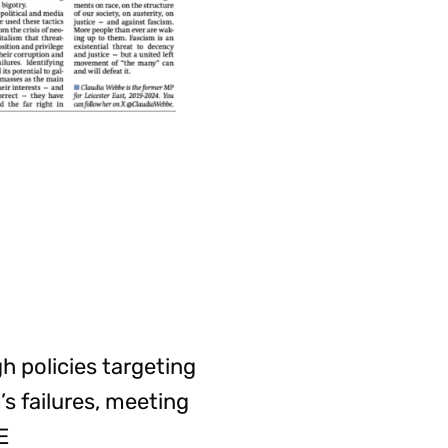
 policies targeting
’s failures, meeting
E