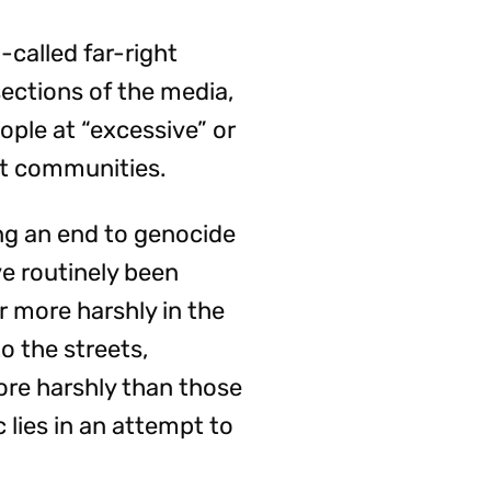
-called far-right
sections of the media,
ople at “excessive” or
nt communities.
ing an end to genocide
e routinely been
r more harshly in the
o the streets,
ore harshly than those
 lies in an attempt to