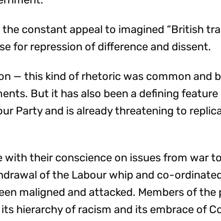
 the constant appeal to imagined “British tra
se for repression of difference and dissent.
on — this kind of rhetoric was common and ba
ents. But it has also been a defining feature 
r Party and is already threatening to replicat
 with their conscience on issues from war to
thdrawal of the Labour whip and co-ordinate
een maligned and attacked. Members of the 
 its hierarchy of racism and its embrace of C