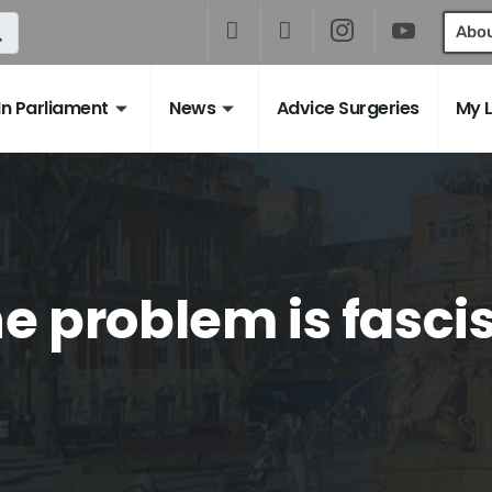
Abo
In Parliament
News
Advice Surgeries
My 
e problem is fasc