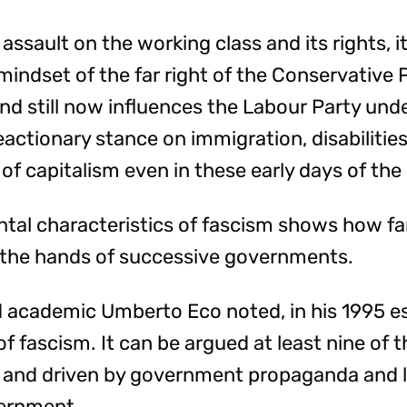
assault on the working class and its rights, i
indset of the far right of the Conservative 
and still now influences the Labour Party und
eactionary stance on immigration, disabilitie
of capitalism even in these early days of t
tal characteristics of fascism shows how far
t the hands of successive governments.
nd academic Umberto Eco noted, in his 1995 e
of fascism. It can be argued at least nine of 
in and driven by government propaganda and 
vernment.