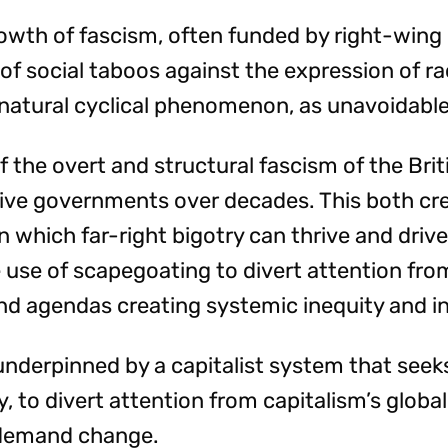
growth of fascism, often funded by right-wing
 of social taboos against the expression of ra
 natural cyclical phenomenon, as unavoidable
f the overt and structural fascism of the Brit
ive governments over decades. This both cr
in which far-right bigotry can thrive and dri
 use of scapegoating to divert attention from 
nd agendas creating systemic inequity and in
 underpinned by a capitalist system that seeks
y, to divert attention from capitalism’s global
demand change.