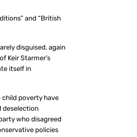
ditions” and “British
rely disguised, again
of Keir Starmer’s
e itself in
 child poverty have
d deselection
party who disagreed
onservative policies