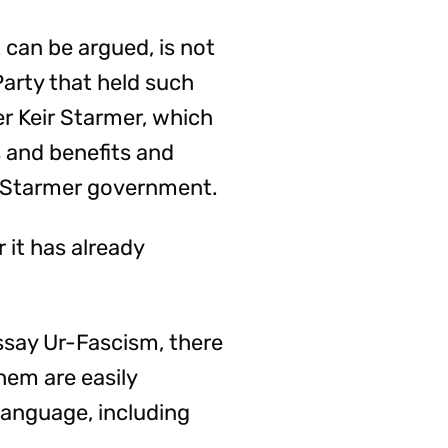
t can be argued, is not
Party that held such
er Keir Starmer, which
s and benefits and
he Starmer government.
 it has already
ssay Ur-Fascism, there
them are easily
language, including