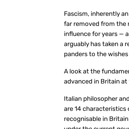
Fascism, inherently an 
far removed from the m
influence for years — 
arguably has taken a r
panders to the wishes 
A look at the fundamen
advanced in Britain a
Italian philosopher a
are 14 characteristics 
recognisable in Brita
under the current go