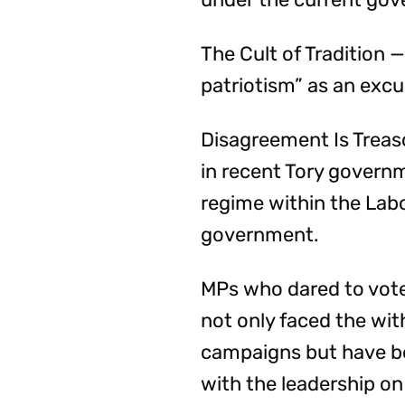
The Cult of Tradition —
patriotism” as an excu
Disagreement Is Treas
in recent Tory governm
regime within the Labou
government.
MPs who dared to vote
not only faced the wi
campaigns but have b
with the leadership on