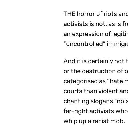
THE horror of riots and
activists is not, as is
an expression of legit
“uncontrolled” immigr
And it is certainly no
or the destruction of
categorised as “hate m
courts than violent an
chanting slogans “no s
far-right activists wh
whip up a racist mob.