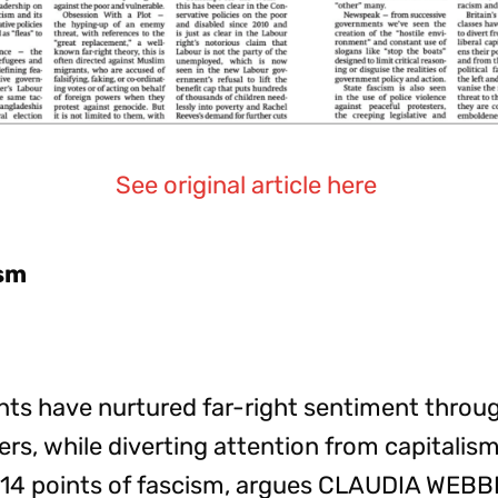
See original article here
ism
s have nurtured far-right sentiment through
rs, while diverting attention from capitalism
 14 points of fascism, argues CLAUDIA WEBB