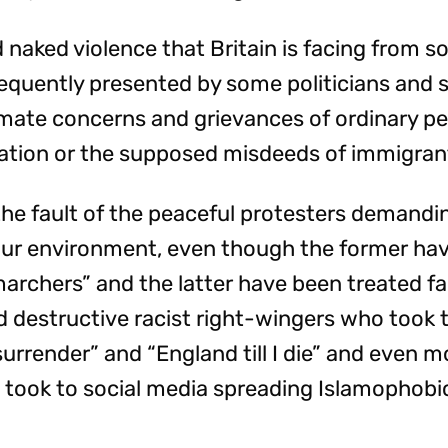
 naked violence that Britain is facing from so
 frequently presented by some politicians and 
imate concerns and grievances of ordinary pe
ation or the supposed misdeeds of immigra
t the fault of the peaceful protesters demand
 our environment, even though the former hav
archers” and the latter have been treated fa
d destructive racist right-wingers who took t
urrender” and “England till I die” and even m
o took to social media spreading Islamophobic