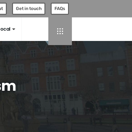
ut
Get in touch
FAQs
Local
ism