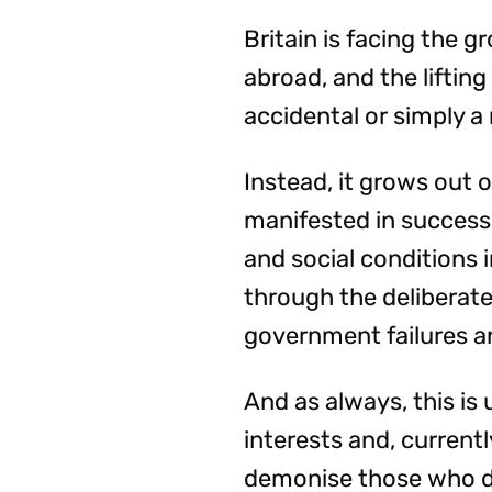
Britain is facing the 
abroad, and the lifting
accidental or simply a
Instead, it grows out o
manifested in success
and social conditions 
through the deliberate
government failures a
And as always, this is
interests and, currentl
demonise those who 