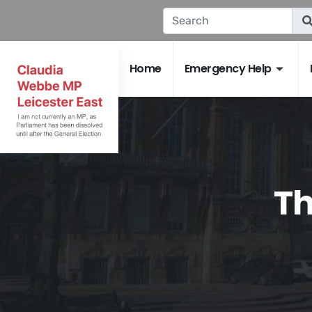
Home
Emergency Help
Th