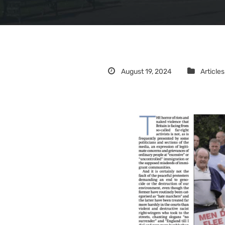
August 19, 2024
Articles